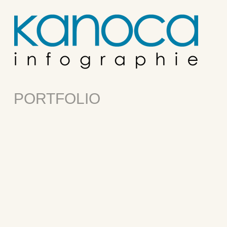
PORTFOLIO