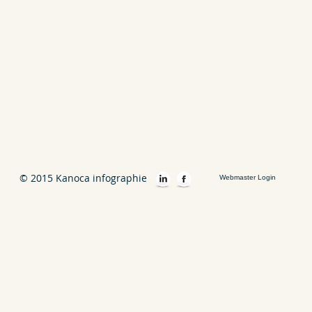
© 2015 Kanoca infographie
Webmaster Login